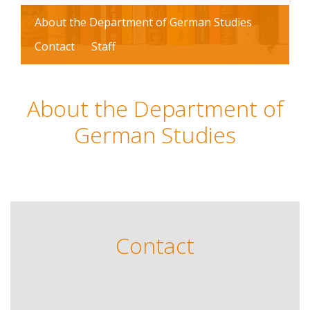
About the Department of German Studies
Contact
Staff
About the Department of
German Studies
Contact