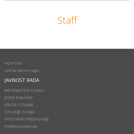
Staff
NOVI SAD
Link ka starom sajtu
JAVNOST RADA
INFORMATOR O RADU
JAVNE NABAVKE
IZBOR U ZVANJE
STICANJE ZVANJA
PRISTUPNO PREDAVANJE
Politika privatnosti