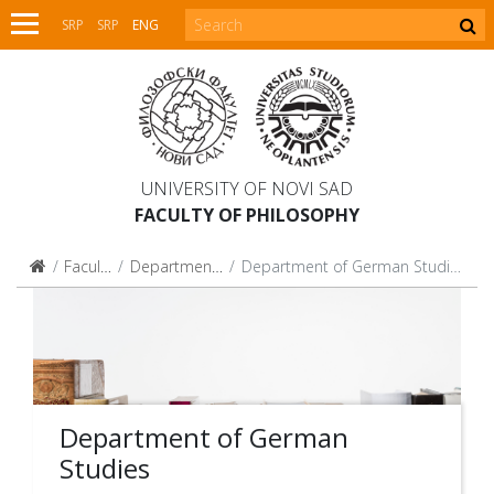
SRP
SRP
ENG
UNIVERSITY OF NOVI SAD
FACULTY OF PHILOSOPHY
Faculty
Departments
Department of German Studies
Department of German
Studies