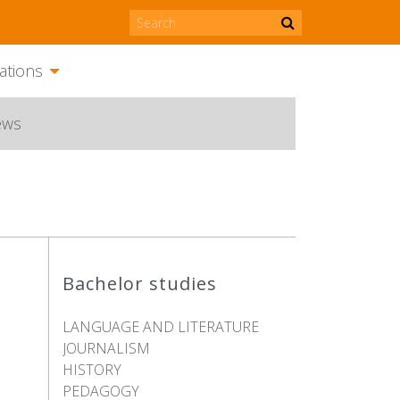
ations
ews
Bachelor studies
LANGUAGE AND LITERATURE
JOURNALISM
HISTORY
PEDAGOGY