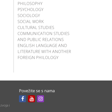
PHILOSOPHY
PSYCHOLOGY
SOCIOLOGY
SOCIAL WORK
CULTURAL STUDIES
COMMUNICATION STUDIES
AND PUBLIC RELATIONS
ENGLISH LANGUAGE AND
LITERATURE WITH ANOTHER
FOREIGN PHILOLOGY
Povežite se s nama
zvoja i