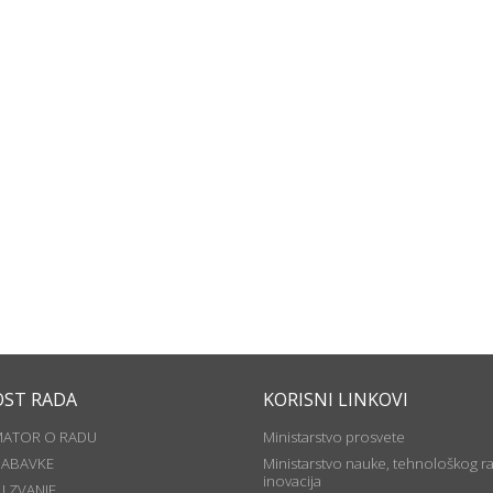
OST RADA
KORISNI LINKOVI
MATOR O RADU
Ministarstvo prosvete
NABAVKE
Ministarstvo nauke, tehnološkog ra
inovacija
U ZVANJE