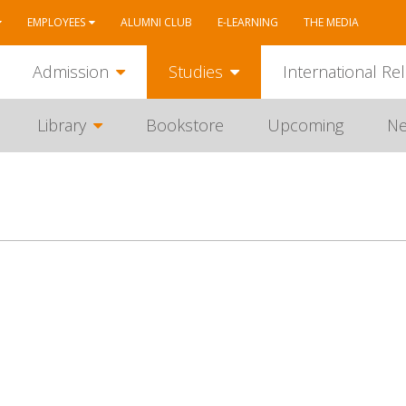
EMPLOYEES
ALUMNI CLUB
E-LEARNING
THE MEDIA
Admission
Studies
International Rel
Library
Bookstore
Upcoming
N