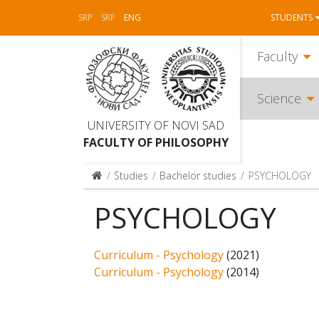
SRP
SRP
ENG
STUDENTS
Faculty
Science
UNIVERSITY OF NOVI SAD
FACULTY OF PHILOSOPHY
Studies
Bachelor studies
PSYCHOLOGY
PSYCHOLOGY
Curriculum - Psychology
(2021)
Curriculum - Psychology
(2014)