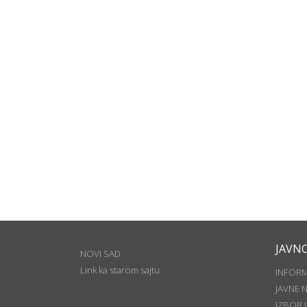
JAVN
NOVI SAD
Link ka starom sajtu
INFOR
JAVNE 
IZBOR 