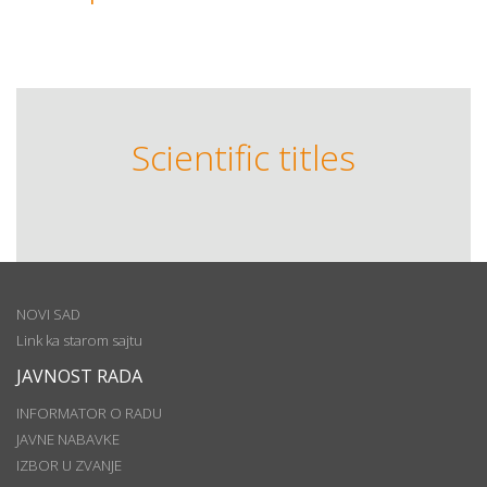
Scientific titles
NOVI SAD
Link ka starom sajtu
JAVNOST RADA
INFORMATOR O RADU
JAVNE NABAVKE
IZBOR U ZVANJE