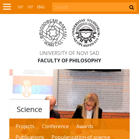
SRP
SRP
ENG
UNIVERSITY OF NOVI SAD
FACULTY OF PHILOSOPHY
Science
Projects
Conference
Awards
Publications
Popularization of science