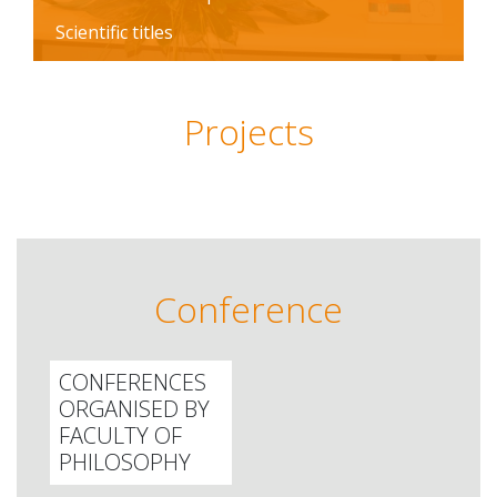
Scientific titles
Projects
Conference
CONFERENCES
ORGANISED BY
FACULTY OF
PHILOSOPHY