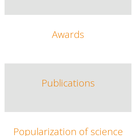
Awards
Publications
Popularization of science