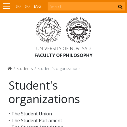
SRP
SRP
ENG
UNIVERSITY OF NOVI SAD
FACULTY OF PHILOSOPHY
Students
Student's organizations
Student's
organizations
◦ The Student Union
◦ The Student Parliament