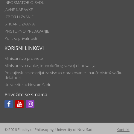
INFORMATOR O RADU
JAVNE NABAVKE
IZBOR U ZVANJE
STICANJE ZVANJA
PRISTUPNO PREDAVANJE
Politika privatnosti
KORISNI LINKOVI
Ministarstvo prosvete
Ministarstvo nauke, tehnološkog razvoja i inovacija
Pokrajinski sekretarijat za visoko obrazovanje i naučnoistraživačku
delatnost
Univerzitet u Novom Sadu
Povežite se s nama
© 2026 Faculty of Philosophy, University of Novi Sad
Kontakt