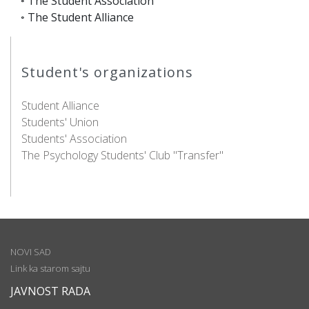
◦ The Student Association
◦ The Student Alliance
Student's organizations
Student Alliance
Students' Union
Students' Association
The Psychology Students' Club "Transfer"
NOVI SAD
Link ka starom sajtu
JAVNOST RADA