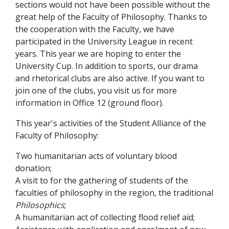
sections would not have been possible without the
great help of the Faculty of Philosophy. Thanks to
the cooperation with the Faculty, we have
participated in the University League in recent
years. This year we are hoping to enter the
University Cup. In addition to sports, our drama
and rhetorical clubs are also active. If you want to
join one of the clubs, you visit us for more
information in Office 12 (ground floor).
This year's activities of the Student Alliance of the
Faculty of Philosophy:
Two humanitarian acts of voluntary blood
donation;
A visit to for the gathering of students of the
faculties of philosophy in the region, the traditional
Philosophics
;
A humanitarian act of collecting flood relief aid;