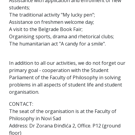
Assistance with application and enrolment of new
students;
The traditional activity "My lucky pen";
Assistance on freshmen welcome day;
A visit to the Belgrade Book Fair;
Organising sports, drama and rhetorical clubs;
The humanitarian act "A candy for a smile".
In addition to all our activities, we do not forget our
primary goal - cooperation with the Student
Parliament of the Faculty of Philosophy in solving
problems in all aspects of student life and student
organisation.
CONTACT:
The seat of the organisation is at the Faculty of
Philosophy in Novi Sad
Address: Dr Zorana Đinđića 2, Office. P12 (ground
floor)