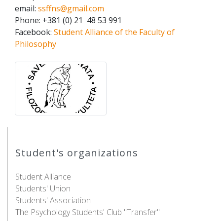
email:
ssffns@gmail.com
Phone: +381 (0) 21 48 53 991
Facebook:
Student Alliance of the Faculty of
Philosophy
Student's organizations
Student Alliance
Students' Union
Students' Association
The Psychology Students' Club "Transfer"