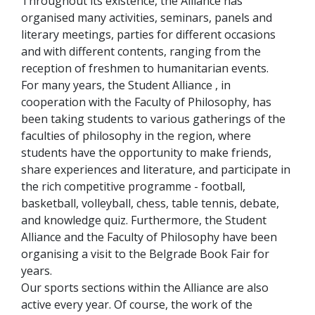
Throughout its existence, the Alliance has
organised many activities, seminars, panels and
literary meetings, parties for different occasions
and with different contents, ranging from the
reception of freshmen to humanitarian events.
For many years, the Student Alliance , in
cooperation with the Faculty of Philosophy, has
been taking students to various gatherings of the
faculties of philosophy in the region, where
students have the opportunity to make friends,
share experiences and literature, and participate in
the rich competitive programme - football,
basketball, volleyball, chess, table tennis, debate,
and knowledge quiz. Furthermore, the Student
Alliance and the Faculty of Philosophy have been
organising a visit to the Belgrade Book Fair for
years.
Our sports sections within the Alliance are also
active every year. Of course, the work of the