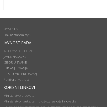
NOVI SAD
Link ka starom sajtu
JAVNOST RADA
INFORMATOR O RADU
JAVNE NABAVKE
IZBOR U ZVANJE
STICANJE ZVANJA
PRISTUPNO PREDAVANJE
Politika privatnosti
KORISNI LINKOVI
Ministarstvo prosvete
Ministarstvo nauke, tehnološkog razvoja i inovacija