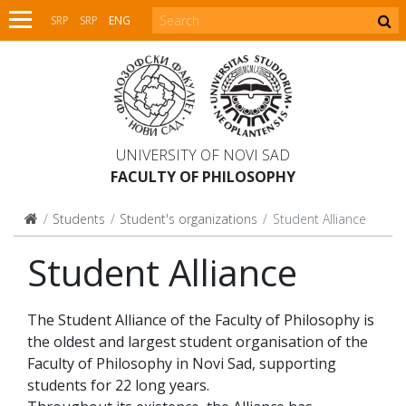
SRP
SRP
ENG
UNIVERSITY OF NOVI SAD
FACULTY OF PHILOSOPHY
Students
Student's organizations
Student Alliance
Student Alliance
The Student Alliance of the Faculty of Philosophy is
the oldest and largest student organisation of the
Faculty of Philosophy in Novi Sad, supporting
students for 22 long years.