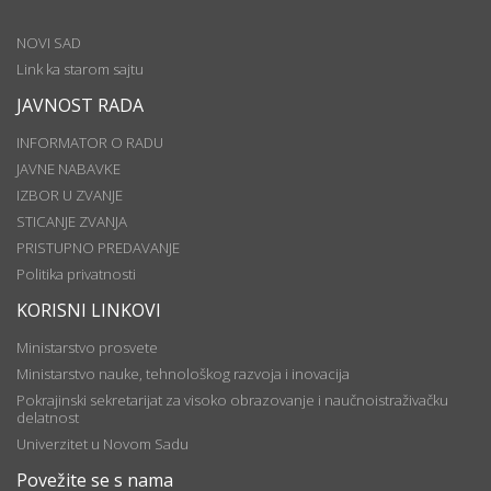
NOVI SAD
Link ka starom sajtu
JAVNOST RADA
INFORMATOR O RADU
JAVNE NABAVKE
IZBOR U ZVANJE
STICANJE ZVANJA
PRISTUPNO PREDAVANJE
Politika privatnosti
KORISNI LINKOVI
Ministarstvo prosvete
Ministarstvo nauke, tehnološkog razvoja i inovacija
Pokrajinski sekretarijat za visoko obrazovanje i naučnoistraživačku
delatnost
Univerzitet u Novom Sadu
Povežite se s nama