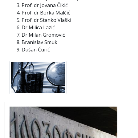
Prof. dr Jovana Čikić
Prof. dr Borka Malčić
Prof. dr Stanko Vlaški
Dr Milica Lazić
Dr Milan Gromović
Branislav Smuk
Dušan Čurić