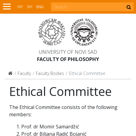
SRP
SRP
ENG
UNIVERSITY OF NOVI SAD
FACULTY OF PHILOSOPHY
Faculty
Faculty Bodies
Ethical Committee
Ethical Committee
The Ethical Committee consists of the following
members:
Prof. dr Momir Samardžić
Prof. dr Biljana Radić Bojanić