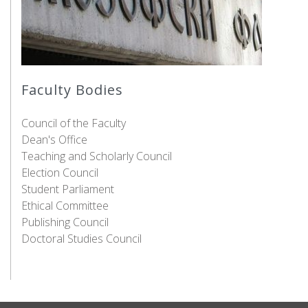
Faculty Bodies
Council of the Faculty
Dean's Office
Teaching and Scholarly Council
Election Council
Student Parliament
Ethical Committee
Publishing Council
Doctoral Studies Council