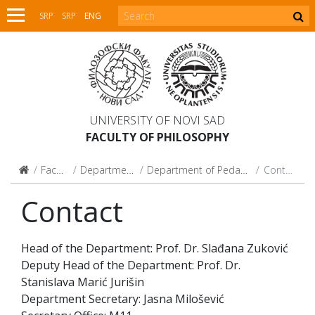
SRP
SRP
ENG
UNIVERSITY OF NOVI SAD
FACULTY OF PHILOSOPHY
Faculty
Departments
Department of Pedagogy
Contact
Contact
Head of the Department: Prof. Dr. Slađana Zuković
Deputy Head of the Department: Prof. Dr.
Stanislava Marić Jurišin
Department Secretary: Jasna Milošević