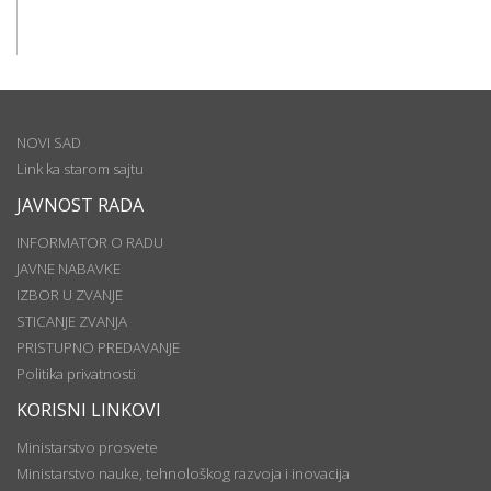
NOVI SAD
Link ka starom sajtu
JAVNOST RADA
INFORMATOR O RADU
JAVNE NABAVKE
IZBOR U ZVANJE
STICANJE ZVANJA
PRISTUPNO PREDAVANJE
Politika privatnosti
KORISNI LINKOVI
Ministarstvo prosvete
Ministarstvo nauke, tehnološkog razvoja i inovacija