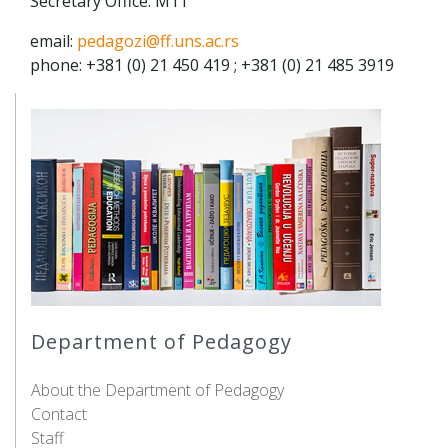
Secretary Office: M11
email:
pedagozi@ff.uns.ac.rs
phone: +381 (0) 21 450 419 ; +381 (0) 21 485 3919
Department of Pedagogy
About the Department of Pedagogy
Contact
Staff