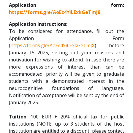
Application form:
https://forms.gle/AoEc4YiLExkGeTmJ8
Application Instructions
:
To be considered for attendance, fill out the
Application Form
(
https://forms.gle/AoEc4YiLExkGeTmJ8
) before
January 15 2025, setting out your reasons and
motivation for wishing to attend. In case there are
more expressions of interest than can be
accommodated, priority will be given to graduate
students with a demonstrated interest in the
neurocognitive foundations of language.
Notification of acceptance will be sent by the end of
January 2025.
Tuition
: 100 EUR + 20% official tax for public
institutions (NOTE: up to 3 students of the host
institution are entitled to a discount, please contact