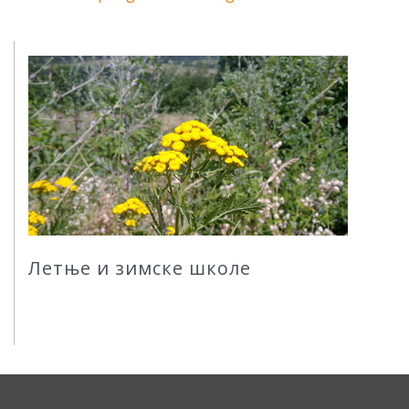
Летње и зимске школе