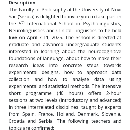
Description
:
The Faculty of Philosophy at the University of Novi
Sad (Serbia) is delighted to invite you to take part in
th
the 5
International School in Psycholinguistics,
Neurolinguistics and Clinical Linguistics to be held
live
on April 7-11, 2025. The School is directed at
graduate and advanced undergraduate students
interested in learning about the neurocognitive
foundations of language, about how to make their
research ideas into concrete steps towards
experimental designs, how to approach data
collection and how to analyse data using
experimental and statistical methods. The intensive
short programme (40 hours) offers 2-hour
sessions at two levels (introductory and advanced)
in three interrelated disciplines, taught by experts
from Spain, France, Holland, Denmark, Slovenia,
Croatia and Serbia. The following teachers and
topics are confirmed: