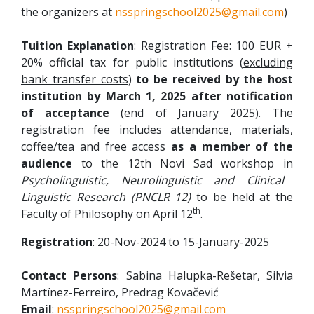
the organizers at
nsspringschool2025@gmail.com
)
Tuition Explanation
: Registration Fee: 100 EUR +
20% official tax for public institutions (
excluding
bank transfer costs
)
to be received by the host
institution by
March 1, 2025
after notification
of acceptance
(end of January 2025). The
registration fee includes attendance, materials,
coffee/tea and free access
as a member of the
audience
to the 12th Novi Sad workshop in
Psycholinguistic, Neurolinguistic and Clinical
Linguistic Research (PNCLR 12)
to be held at the
th
Faculty of Philosophy on April 12
.
Registration
: 20-Nov-2024 to 15-January-2025
Contact Persons
: Sabina Halupka-Rešetar, Silvia
Martínez-Ferreiro, Predrag Kovačević
Email
:
nsspringschool2025@gmail.com