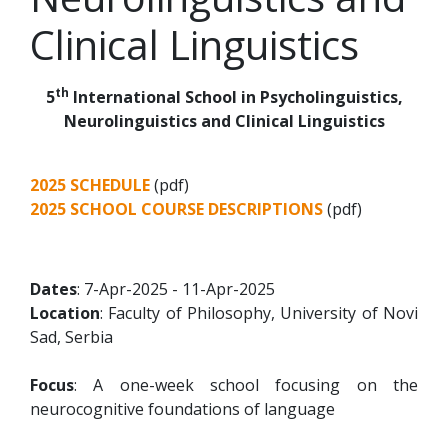
Clinical Linguistics
th
5
International School in Psycholinguistics,
Neurolinguistics and Clinical Linguistics
2025 SCHEDULE
(pdf)
2025 SCHOOL COURSE DESCRIPTIONS
(pdf)
Dates
: 7-Apr-2025 - 11-Apr-2025
Location
: Faculty of Philosophy, University of Novi
Sad, Serbia
Focus
: A one-week school focusing on the
neurocognitive foundations of language