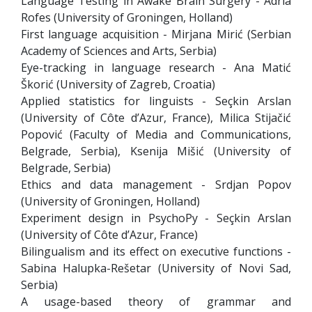
Language Testing in Awake Brain Surgery - Adrià
Rofes (University of Groningen, Holland)
First language acquisition - Mirjana Mirić (Serbian
Academy of Sciences and Arts, Serbia)
Eye-tracking in language research - Ana Matić
Škorić (University of Zagreb, Croatia)
Applied statistics for linguists - Seçkin Arslan
(University of Côte d’Azur, France), Milica Stijačić
Popović (Faculty of Media and Communications,
Belgrade, Serbia), Ksenija Mišić (University of
Belgrade, Serbia)
Ethics and data management - Srdjan Popov
(University of Groningen, Holland)
Experiment design in PsychoPy - Seçkin Arslan
(University of Côte d’Azur, France)
Bilingualism and its effect on executive functions -
Sabina Halupka-Rešetar (University of Novi Sad,
Serbia)
A usage-based theory of grammar and