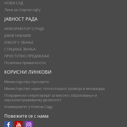
НОВИ САД
Линк ка старом сајту
ЈАВНОСТ РАДА
ИНФОРМАТОР О РАДУ
ЈАВНЕ НАБАВКЕ
ИЗБОР У ЗВАЊЕ
СТИЦАЊЕ ЗВАЊА
ПРИСТУПНО ПРЕДАВАЊЕ
Политика приватности
КОРИСНИ ЛИНКОВИ
Министарство просвете
Министарство науке, технолошког развоја и иновација
Покрајински секретаријат за високо образовање и
научноистраживачку делатност
Универзитет у Новом Саду
Повежите се с нама