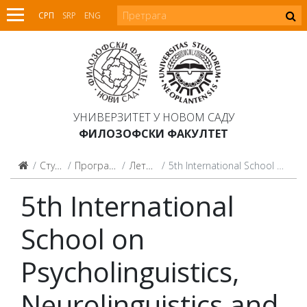
СРП
SRP
ENG
УНИВЕРЗИТЕТ У НОВОМ САДУ
ФИЛОЗОФСКИ ФАКУЛТЕТ
Студијски програми
Програми целоживотног учења
Летње и зимске школе
5th International School on Psycholinguistics, Neurolinguistics and Clinical Linguistics
5th International
School on
Psycholinguistics,
Neurolinguistics and