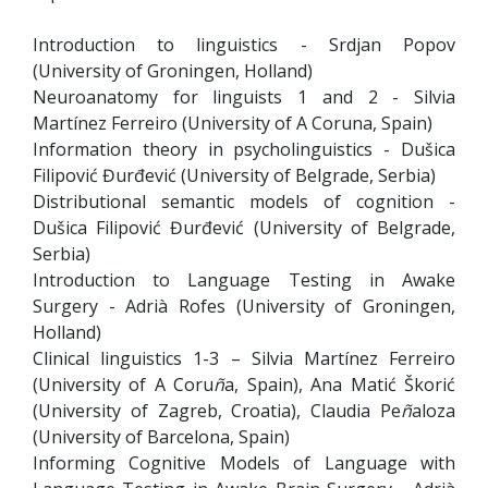
Introduction to linguistics - Srdjan Popov
(University of Groningen, Holland)
Neuroanatomy for linguists 1 and 2 - Silvia
Martínez Ferreiro (University of A Coruna, Spain)
Information theory in psycholinguistics - Dušica
Filipović Đurđević (University of Belgrade, Serbia)
Distributional semantic models of cognition -
Dušica Filipović Đurđević (University of Belgrade,
Serbia)
Introduction to Language Testing in Awake
Surgery - Adrià Rofes (University of Groningen,
Holland)
Clinical linguistics 1-3 – Silvia Martínez Ferreiro
(University of A Coru
ñ
a, Spain), Ana Matić Škorić
(University of Zagreb, Croatia), Claudia Pe
ñ
aloza
(University of Barcelona, Spain)
Informing Cognitive Models of Language with