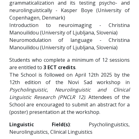
grammaticalization and its testing psycho- and
neurolinguistically - Kasper Boye (University of
Copenhagen, Denmark)
Introduction to neuroimaging - Christina
Manouilidou (University of Ljubljana, Slovenia)
Neuromodulation of language - Christina
Manouilidou (University of Ljubljana, Slovenia)
Students who complete a minimum of 12 sessions
are entitled to
3 ECT credits
.
The School is followed on April 12th 2025 by the
12th edition of the Novi Sad workshop in
Psycholinguistic, Neurolinguistic and Clinical
Linguistic Research (PNCLR 12)
. Attendees of the
School are encouraged to submit an abstract for a
(poster) presentation at the workshop.
Linguistic Field(s)
: Psycholinguistics,
Neurolinguistics, Clinical Linguistics